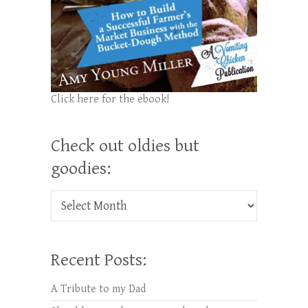
Click here for the ebook!
Check out oldies but
goodies:
Check out oldies but goodies:
Recent Posts:
A Tribute to my Dad