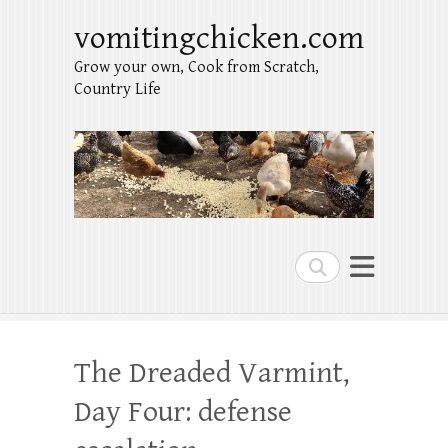
vomitingchicken.com
Grow your own, Cook from Scratch,
Country Life
Search
The Dreaded Varmint,
Day Four: defense