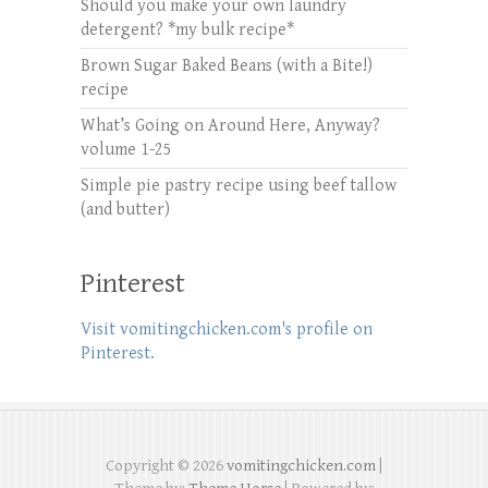
Should you make your own laundry
detergent? *my bulk recipe*
Brown Sugar Baked Beans (with a Bite!)
recipe
What’s Going on Around Here, Anyway?
volume 1-25
Simple pie pastry recipe using beef tallow
(and butter)
Pinterest
Visit vomitingchicken.com's profile on
Pinterest.
Copyright © 2026
vomitingchicken.com
|