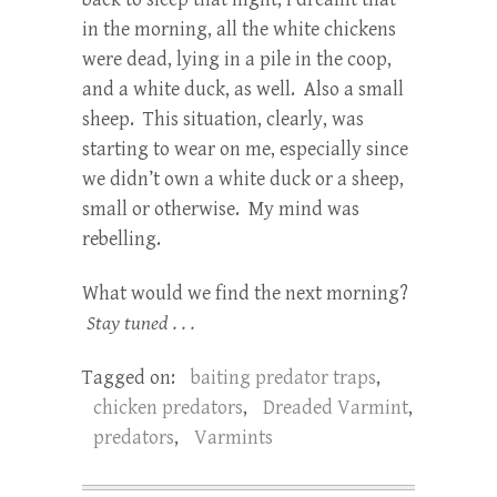
in the morning, all the white chickens
were dead, lying in a pile in the coop,
and a white duck, as well. Also a small
sheep. This situation, clearly, was
starting to wear on me, especially since
we didn’t own a white duck or a sheep,
small or otherwise. My mind was
rebelling.
What would we find the next morning?
Stay tuned . . .
Tagged on:
baiting predator traps
,
chicken predators
,
Dreaded Varmint
,
predators
,
Varmints