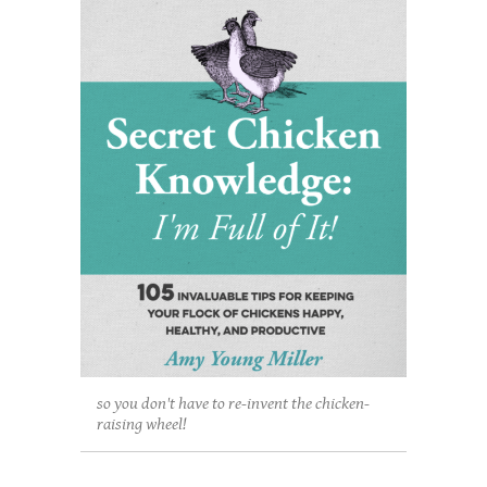
so you don't have to re-invent the chicken-
raising wheel!