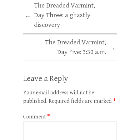
The Dreaded Varmint,
Day Three: a ghastly
←
discovery
The Dreaded Varmint,
→
Day Five: 3:30 a.m.
Leave a Reply
Your email address will not be
published.
Required fields are marked
*
Comment
*