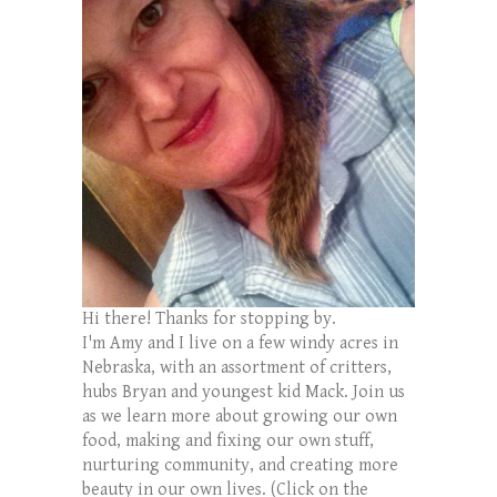
Hi there! Thanks for stopping by.
I'm Amy and I live on a few windy acres in
Nebraska, with an assortment of critters,
hubs Bryan and youngest kid Mack. Join us
as we learn more about growing our own
food, making and fixing our own stuff,
nurturing community, and creating more
beauty in our own lives. (Click on the