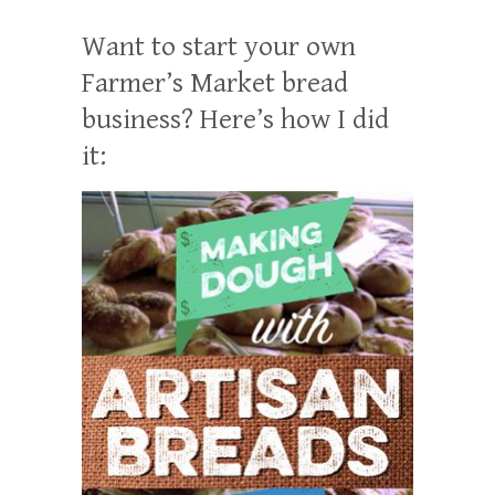
Want to start your own
Farmer’s Market bread
business? Here’s how I did
it: