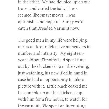
in the other. We had doubled up on our
traps, and varied the bait. These
seemed like smart moves. I was
optimistic and hopeful. Surely we’d
catch that Dreaded Varmint now.
The good men in my life were helping
me escalate our defensive maneuvers in
number and intensity. My eighteen-
year-old son Timothy had spent time
out by the chicken coop in the evening,
just watching, his new iPod in hand in
case he had an opportunity to take a
picture with it. Little Mack coaxed me
to scramble up on the chicken coop
with him for a few hours, to watch for
the varmint. We spent an interesting