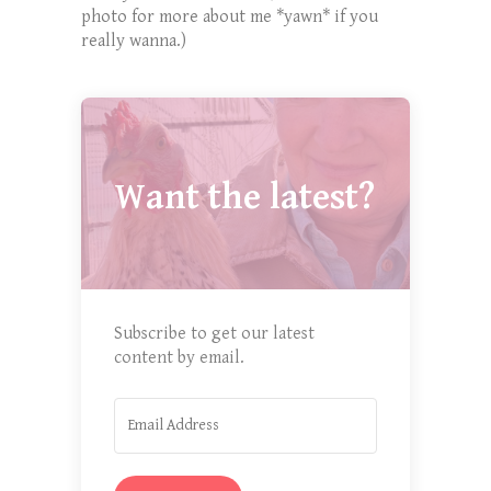
photo for more about me *yawn* if you
really wanna.)
Want the latest?
Subscribe to get our latest
content by email.