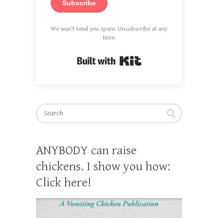
Subscribe
We won't send you spam. Unsubscribe at any
time.
Built with Kit
Search
ANYBODY can raise
chickens. I show you how:
Click here!