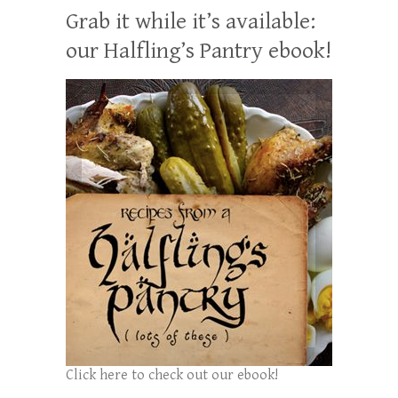
Grab it while it’s available:
our Halfling’s Pantry ebook!
Click here to check out our ebook!