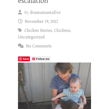
escalation
By
dramamamafive
November 19, 2012
Chicken Stories
,
Chickens
,
Uncategorized
No Comments
Save
Follow me