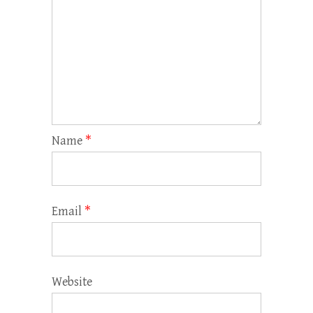
Name
*
Email
*
Website