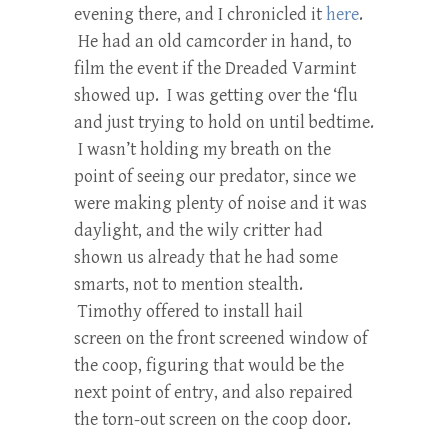
evening there, and I chronicled it
here
.
He had an old camcorder in hand, to
film the event if the Dreaded Varmint
showed up. I was getting over the ‘flu
and just trying to hold on until bedtime.
I wasn’t holding my breath on the
point of seeing our predator, since we
were making plenty of noise and it was
daylight, and the wily critter had
shown us already that he had some
smarts, not to mention stealth.
Timothy offered to install hail
screen on the front screened window of
the coop, figuring that would be the
next point of entry, and also repaired
the torn-out screen on the coop door.