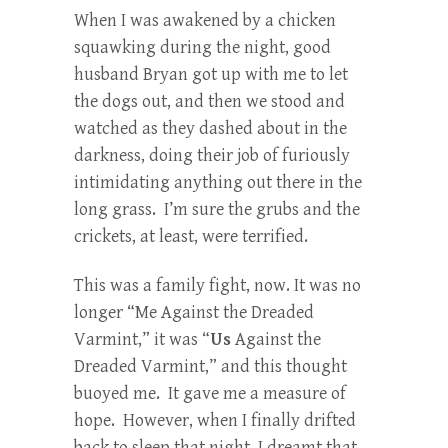
When I was awakened by a chicken
squawking during the night, good
husband Bryan got up with me to let
the dogs out, and then we stood and
watched as they dashed about in the
darkness, doing their job of furiously
intimidating anything out there in the
long grass. I’m sure the grubs and the
crickets, at least, were terrified.
This was a family fight, now. It was no
longer “Me Against the Dreaded
Varmint,” it was “
Us
Against the
Dreaded Varmint,” and this thought
buoyed me. It gave me a measure of
hope. However, when I finally drifted
back to sleep that night, I dreamt that