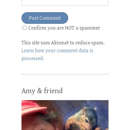
Confirm you are NOT a spammer
This site uses Akismet to reduce spam.
Learn how your comment data is
processed.
Amy & friend