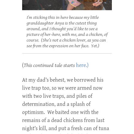
I’m sticking this in here because my little
granddaughter Anya is the cutest thing
around, and I thought you’d like to see a
picture of her–here, with me, and a chicken, of
course. (She’s not a chicken lover, as you can
see from the expression on her face. Yet.)
(
This continued tale starts
here.)
At my dad’s behest, we borrowed his
live trap too, so we were armed now
with two live traps, and piles of
determination, and a splash of
optimism. We baited one with the
remains of a dead chickens from last
night’s kill, and put a fresh can of tuna