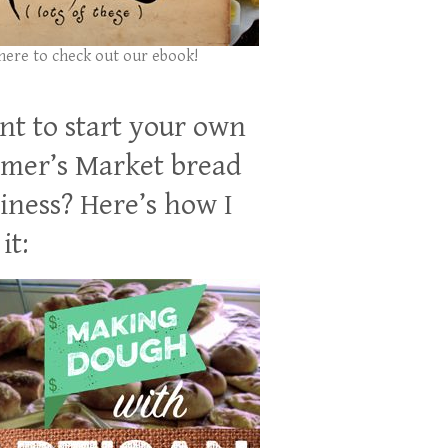
 here to check out our ebook!
t to start your own
mer’s Market bread
iness? Here’s how I
it: