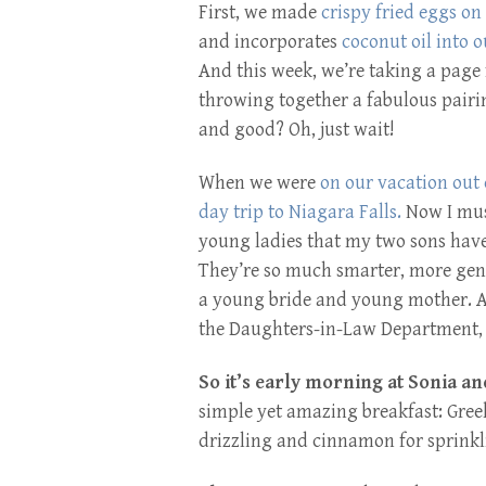
First, we made
crispy fried eggs on
and incorporates
coconut oil into o
And this week, we’re taking a pag
throwing together a fabulous pairin
and good? Oh, just wait!
When we were
on our vacation out 
day trip to Niagara Falls.
Now I mus
young ladies that my two sons have 
They’re so much smarter, more gene
a young bride and young mother. And
the Daughters-in-Law Department, 
So it’s early morning at Sonia a
simple yet amazing breakfast: Gre
drizzling and cinnamon for sprinklin