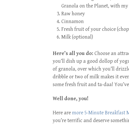
Granola on the Planet,
with my 
Raw honey
Cinnamon
Fresh fruit of your choice (cho
Milk (optional)
Here’s all you do:
Choose an attrac
you’ll dish up a good dollop of yog
of granola, over which you’ll drizz
dribble or two of milk makes it eve
some fresh fruit and ta-daa! You’ve
Well done, you!
Here are
more 5-Minute Breakfast M
you’re terrific and deserve someth