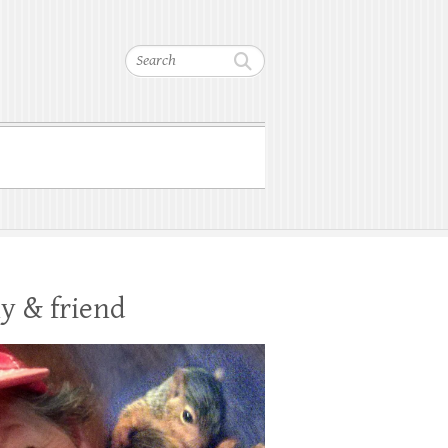
Search
y & friend