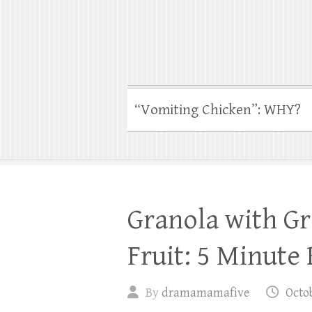
“Vomiting Chicken”: WHY?
Granola with Gr
Fruit: 5 Minute
By
dramamamafive
Octob