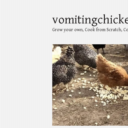
vomitingchick
Grow your own, Cook from Scratch, Co