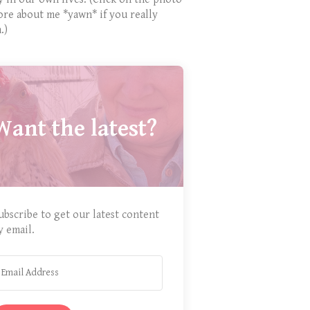
ore about me *yawn* if you really
.)
Want the latest?
ubscribe to get our latest content
y email.