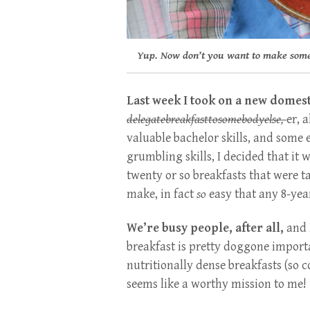
Yup. Now don’t you want to make som
Last week I took on a new domest
delegatebreakfasttosomebodyelse,
er,
ah
valuable bachelor skills, and some
grumbling skills, I decided that it
twenty or so breakfasts that were ta
make, in fact
so
easy that any 8-yea
We’re busy people, after all,
and 
breakfast is pretty doggone import
nutritionally dense breakfasts (so c
seems like a worthy mission to me!