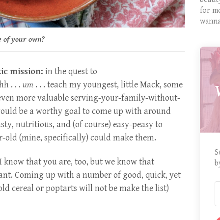
for m
wanna
e of your own?
ic mission:
in the quest to
h . . .
um
. . . teach my youngest, little Mack, some
 even more valuable serving-your-family-without-
 would be a worthy goal to come up with around
sty, nutritious, and (of course) easy-peasy to
r-old (mine, specifically) could make them.
S
I know that you are, too, but we know that
b
ant. Coming up with a number of good, quick, yet
old cereal or poptarts will not be make the list)