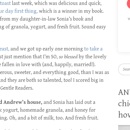
 toast
last week, which was delicious and quick,
ur day first thing,
which is a winner in my book.
e from my daughter-in-law Sonia’s book and
W
g of granola, yogurt, and fresh fruit. Sound easy
east,
and we got up early one morning
to take a
t just mention that I’m SO,
so blessed
by the lovely
fallen in love with (and, happily, married!).
Searc
rous, sweeter, and everything good, than I was as
 they are both so talented, too! I scored big in
Gentle Readers.
AN
chi
nd Andrew’s house,
and Sonia has laid out a
ek yogurt, homemade granola, and honey for
how
g. Oh, and a bit of milk, too. And fresh fruit.