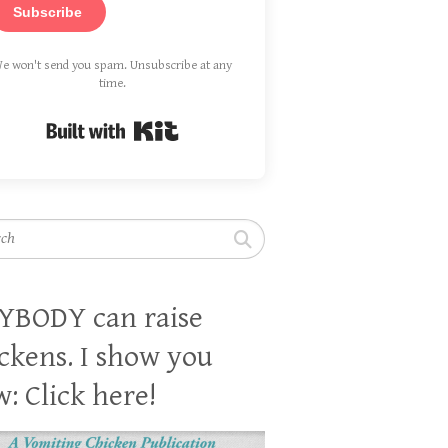
Subscribe
e won't send you spam. Unsubscribe at any
time.
Built with Kit
h
YBODY can raise
ckens. I show you
: Click here!