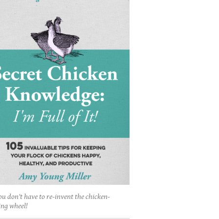
ou don't have to re-invent the chicken-
ing wheel!