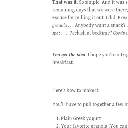
That was it.
So simple. And it was so
remaining days that we were there, 
excuse for pulling it out, I did. Bre
granola . . .
Anybody want a snack?
spot . . .
Peckish at bedtime?
Goodnes
. . .
You get the idea.
I hope you’re intri
Breakfast.
Here’s how to make it:
You’ll have to pull together a few i
Plain Greek yogurt
Your favorite granola (You can 