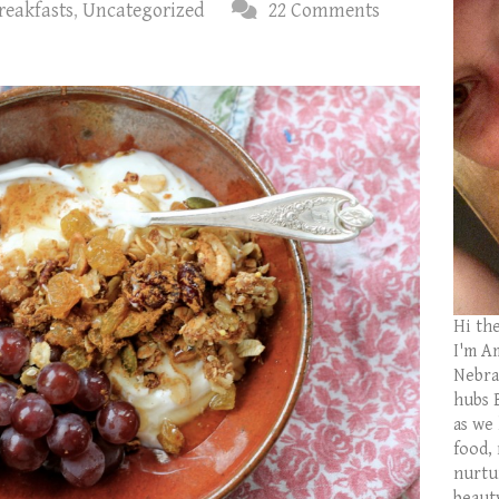
reakfasts
,
Uncategorized
22 Comments
Hi th
I'm Am
Nebras
hubs 
as we
food,
nurtu
beaut