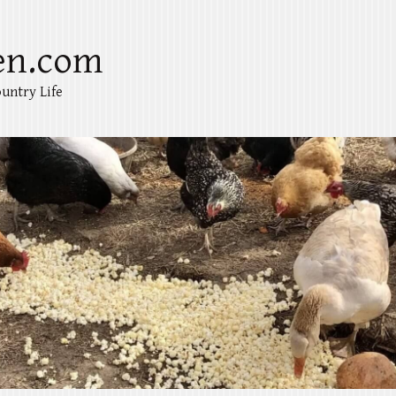
en.com
untry Life