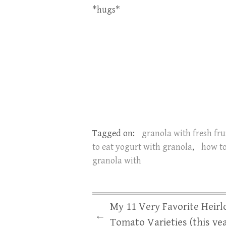
*hugs*
Tagged on:
granola with fresh fru
to eat yogurt with granola
,
how t
granola with
My 11 Very Favorite Heir
←
Tomato Varieties (this yea