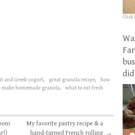
Click
Wan
Far
bus
did 
it and Greek yogurt
,
great granola recipe
,
how
o make homemade granola
,
what to eat fresh
loom
My favorite pastry recipe & a
r!)
hand-turned French rolling
→