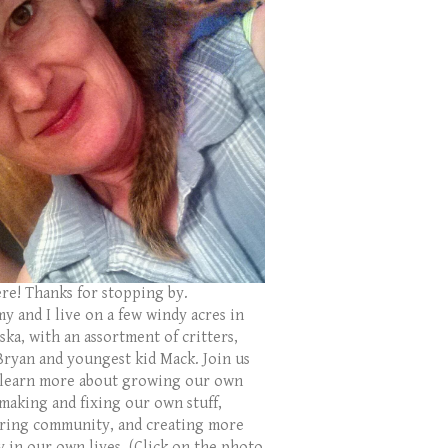
ere! Thanks for stopping by.
y and I live on a few windy acres in
ka, with an assortment of critters,
Bryan and youngest kid Mack. Join us
 learn more about growing our own
 making and fixing our own stuff,
ring community, and creating more
y in our own lives. (Click on the photo