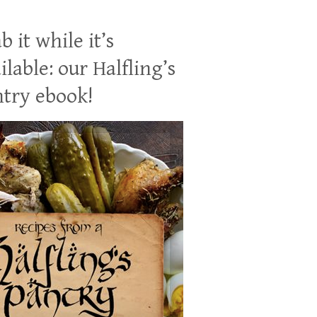
b it while it’s
ilable: our Halfling’s
try ebook!