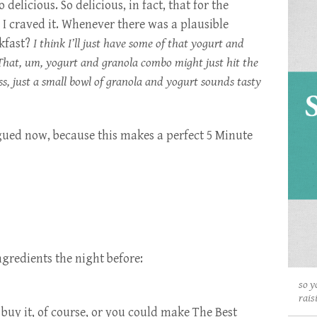
 delicious. So delicious, in fact, that for the
I craved it. Whenever there was a plausible
akfast?
I think I’ll just have some of that yogurt and
That, um, yogurt and granola combo might just hit the
s, just a small bowl of granola and yogurt sounds tasty
gued now, because this makes a perfect 5 Minute
ngredients the night before:
so y
rais
buy it, of course, or you could make
The Best