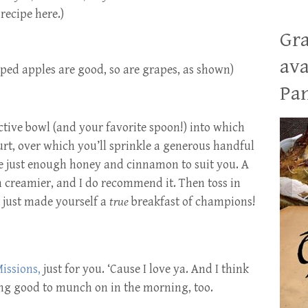
recipe here.)
Gra
ava
pped apples are good, so are grapes, as shown)
Pan
tive bowl (and your favorite spoon!) into which
urt, over which you’ll sprinkle a generous handful
le just enough honey and cinnamon to suit you. A
n creamier, and I do recommend it. Then toss in
 just made yourself a
true
breakfast of champions!
issions,
just for you. ‘Cause I love ya. And I think
ing good to munch on in the morning, too.