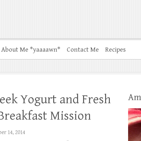
About Me *yaaaawn*
Contact Me
Recipes
Am
eek Yogurt and Fresh
 Breakfast Mission
er 14, 2014