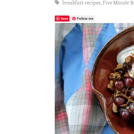
breakfast recipes
,
Five Minute B
Save
Follow me